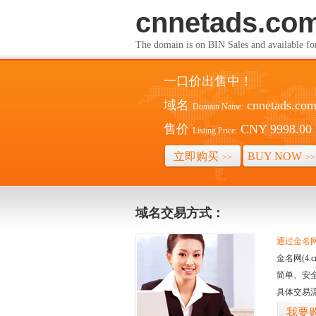
cnnetads.co
The domain is on BIN Sales and av
一口价出售中！
域名
cnnetads.co
Domain Name:
售价
CNY 9998.00
Listing Price:
立即购买
BUY NOW
>>
>>
域名交易方式：
通过金名网(
金名网(4
简单、安
具体交易
我要