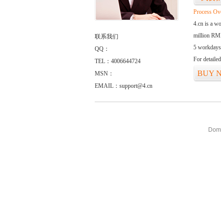
Process Ov
4.cn is a w
million RMB
联系我们
5 workdays
QQ：
For detaile
TEL：4006644724
BUY 
MSN：
EMAIL：support@4.cn
Doma