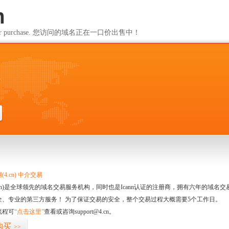
m
ailable for purchase. 您访问的域名正在一口价出售中！
m
4.cn) 中介交易
.cn)是全球领先的域名交易服务机构，同时也是Icann认证的注册商，拥有六年的域
全、专业的第三方服务！ 为了保证交易的安全，整个交易过程大概需要5个工作日。
流程可
“点击这里”
查看或咨询support@4.cn。
购买
>>