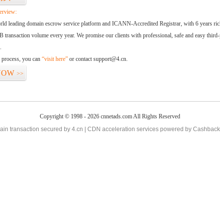
erview:
orld leading domain escrow service platform and ICANN-Accredited Registrar, with 6 years ri
 transaction volume every year. We promise our clients with professional, safe and easy third-
.
d process, you can
“visit here”
or contact support@4.cn.
NOW
>>
Copyright © 1998 - 2026 cnnetads.com All Rights Reserved
in transaction secured by 4.cn | CDN acceleration services powered by
Cashback