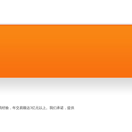
名交易经验，年交易额达3亿元以上。我们承诺，提供