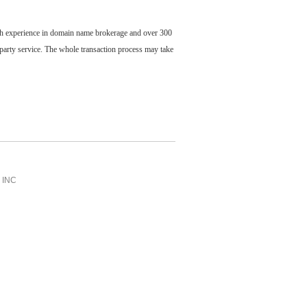
ch experience in domain name brokerage and over 300
party service. The whole transaction process may take
INC