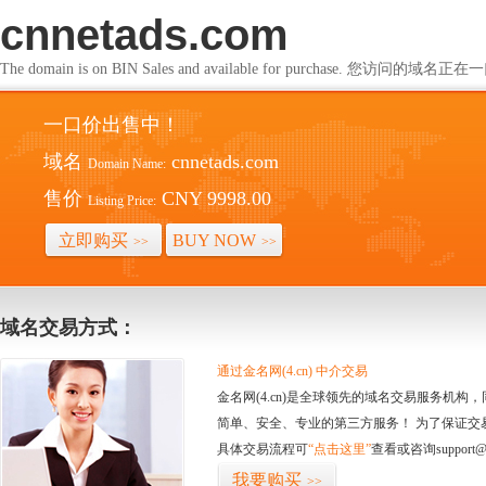
cnnetads.com
The domain is on BIN Sales and available for purchase. 您访问的
一口价出售中！
域名
cnnetads.com
Domain Name:
售价
CNY 9998.00
Listing Price:
立即购买
BUY NOW
>>
>>
域名交易方式：
通过金名网(4.cn) 中介交易
金名网(4.cn)是全球领先的域名交易服务机
简单、安全、专业的第三方服务！ 为了保证交
具体交易流程可
“点击这里”
查看或咨询support@
我要购买
>>