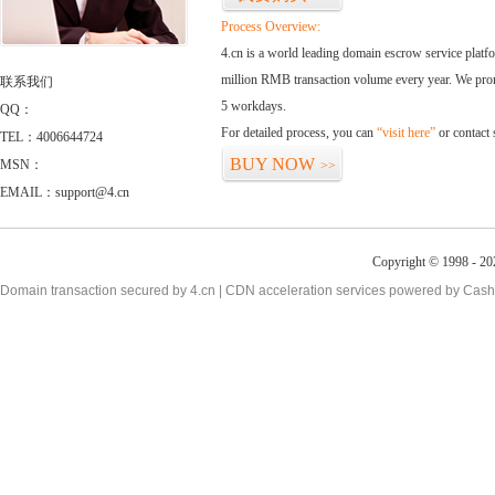
Process Overview:
4.cn is a world leading domain escrow service plat
million RMB transaction volume every year. We promi
联系我们
5 workdays.
QQ：
For detailed process, you can
“visit here”
or contact
TEL：4006644724
BUY NOW
MSN：
>>
EMAIL：support@4.cn
Copyright © 1998 - 20
Domain transaction secured by 4.cn | CDN acceleration services powered by
Cash