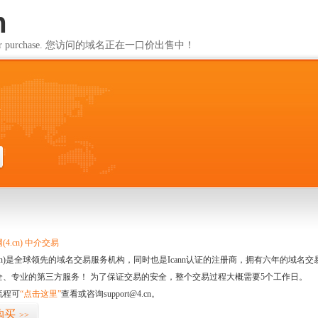
m
ailable for purchase. 您访问的域名正在一口价出售中！
m
4.cn) 中介交易
.cn)是全球领先的域名交易服务机构，同时也是Icann认证的注册商，拥有六年的域
全、专业的第三方服务！ 为了保证交易的安全，整个交易过程大概需要5个工作日。
流程可
“点击这里”
查看或咨询support@4.cn。
购买
>>