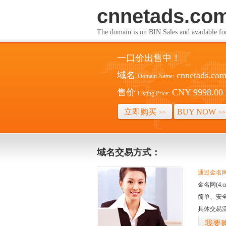
cnnetads.co
The domain is on BIN Sales and av
一口价出售中！
域名
cnnetads.co
Domain Name:
售价
CNY 9998.00
Listing Price:
立即购买
BUY NOW
>>
>>
域名交易方式：
通过金名网(
金名网(4
简单、安
具体交易
我要