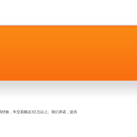
名交易经验，年交易额达3亿元以上。我们承诺，提供