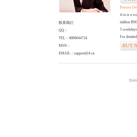
Process Ov
4.cn is a w
million RMB
联系我们
5 workdays
QQ：
For detaile
TEL：4006644724
BUY 
MSN：
EMAIL：support@4.cn
Doma