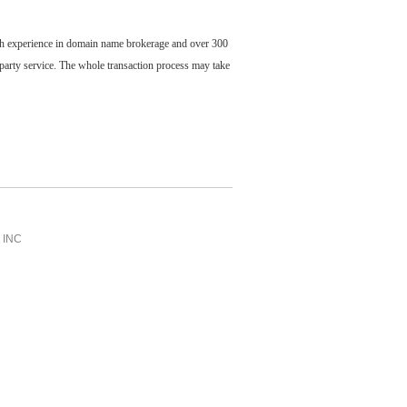
ch experience in domain name brokerage and over 300
party service. The whole transaction process may take
INC