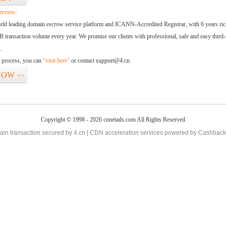
erview:
orld leading domain escrow service platform and ICANN-Accredited Registrar, with 6 years ri
 transaction volume every year. We promise our clients with professional, safe and easy third-
.
d process, you can
“visit here”
or contact support@4.cn.
NOW
>>
Copyright © 1998 - 2026 cnnetads.com All Rights Reserved
in transaction secured by 4.cn | CDN acceleration services powered by
Cashback