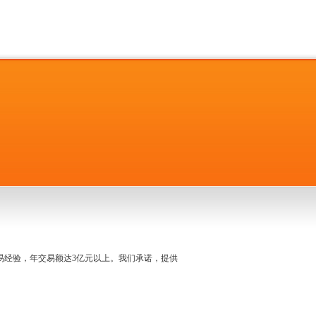
名交易经验，年交易额达3亿元以上。我们承诺，提供