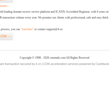
erview:
orld leading domain escrow service platform and ICANN-Accredited Registrar, with 6 years ri
 transaction volume every year. We promise our clients with professional, safe and easy third-
.
d process, you can
“visit here”
or contact support@4.cn.
NOW
>>
Copyright © 1998 - 2026 cnnetads.com All Rights Reserved
in transaction secured by 4.cn | CDN acceleration services powered by
Cashback