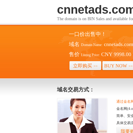
cnnetads.co
The domain is on BIN Sales and av
一口价出售中！
域名
cnnetads.co
Domain Name:
售价
CNY 9998.00
Listing Price:
立即购买
BUY NOW
>>
>>
域名交易方式：
通过金名网(
金名网(4
简单、安
具体交易
我要