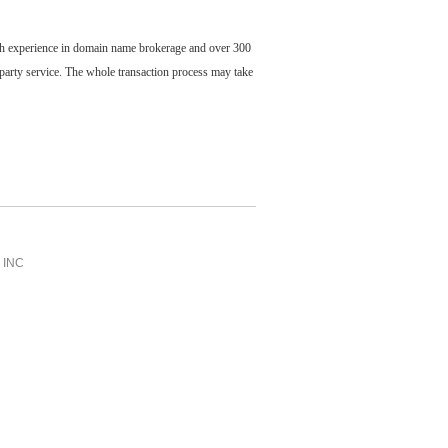
ch experience in domain name brokerage and over 300
party service. The whole transaction process may take
INC