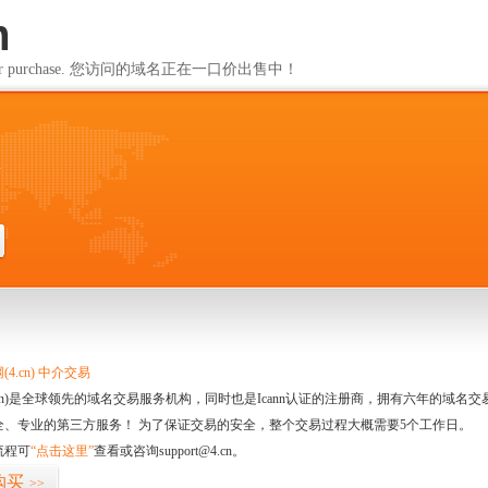
m
ailable for purchase. 您访问的域名正在一口价出售中！
m
4.cn) 中介交易
.cn)是全球领先的域名交易服务机构，同时也是Icann认证的注册商，拥有六年的域
全、专业的第三方服务！ 为了保证交易的安全，整个交易过程大概需要5个工作日。
流程可
“点击这里”
查看或咨询support@4.cn。
购买
>>