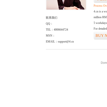
Process Ov
4.cn is a w
million RMB
联系我们
5 workdays
QQ：
For detaile
TEL：4006644724
BUY 
MSN：
EMAIL：support@4.cn
Doma