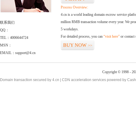
Process Overview:
4.cn is a world leading domain escrow service plat
million RMB transaction volume every year. We promi
联系我们
5 workdays.
QQ：
For detailed process, you can
“visit here”
or contact
TEL：4006644724
BUY NOW
MSN：
>>
EMAIL：support@4.cn
Copyright © 1998 - 20
Domain transaction secured by 4.cn | CDN acceleration services powered by
Cash