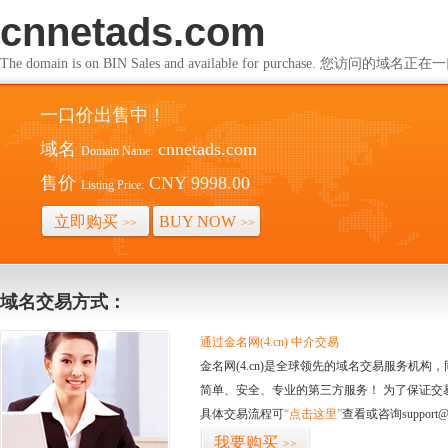
cnnetads.com
The domain is on BIN Sales and available for purchase. 您访问的
一口价出售中！
域名
cnnetads.com
Domain Name:
售价
CNY 9998.00
Listing Price:
立即购买
BUY NOW
>>
>>
域名交易方式：
通过金名网(4.cn) 中介交易
金名网(4.cn)是全球领先的域名交易服务机
简单、安全、专业的第三方服务！ 为了保证交
具体交易流程可
“点击这里”
查看或咨询support@
我要购买
>>