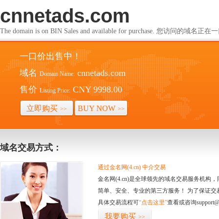
cnnetads.com
The domain is on BIN Sales and available for purchase. 您访问的
一口价出售中！
域名
cnnetads.com
Domain Name:
售价
CNY 9998.00
Listing Price:
立即购买
BUY NOW
>>
>>
域名交易方式：
通过金名网(4.cn) 中介交易
金名网(4.cn)是全球领先的域名交易服务机
简单、安全、专业的第三方服务！ 为了保证交
具体交易流程可
“点击这里”
查看或咨询support@
我要购买
>>