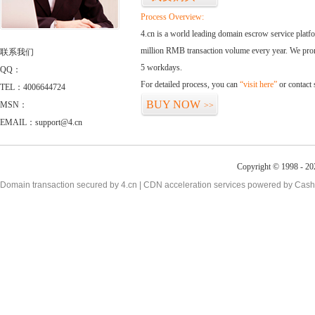
Process Overview:
4.cn is a world leading domain escrow service plat
million RMB transaction volume every year. We promi
联系我们
5 workdays.
QQ：
For detailed process, you can
“visit here”
or contact
TEL：4006644724
BUY NOW
MSN：
>>
EMAIL：support@4.cn
Copyright © 1998 - 20
Domain transaction secured by 4.cn | CDN acceleration services powered by
Cash