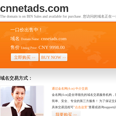
cnnetads.com
The domain is on BIN Sales and available for purchase. 您访问的
一口价出售中！
域名
cnnetads.com
Domain Name:
售价
CNY 9998.00
Listing Price:
立即购买
BUY NOW
>>
>>
域名交易方式：
通过金名网(4.cn) 中介交易
金名网(4.cn)是全球领先的域名交易服务机
简单、安全、专业的第三方服务！ 为了保证交
具体交易流程可
“点击这里”
查看或咨询support@
我要购买
>>