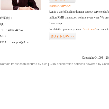
Process Overview:
4.cn is a world leading domain escrow service plat
million RMB transaction volume every year. We promi
联系我们
5 workdays.
QQ：
For detailed process, you can
“visit here”
or contact
TEL：4006644724
BUY NOW
MSN：
>>
EMAIL：support@4.cn
Copyright © 1998 - 20
Domain transaction secured by 4.cn | CDN acceleration services powered by
Cash