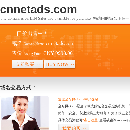
cnnetads.com
The domain is on BIN Sales and available for purchase. 您访问的
一口价出售中！
域名
cnnetads.com
Domain Name:
售价
CNY 9998.00
Listing Price:
立即购买
BUY NOW
>>
>>
域名交易方式：
通过金名网(4.cn) 中介交易
金名网(4.cn)是全球领先的域名交易服务机
简单、安全、专业的第三方服务！ 为了保证交
具体交易流程可
“点击这里”
查看或咨询support@
我要购买
>>