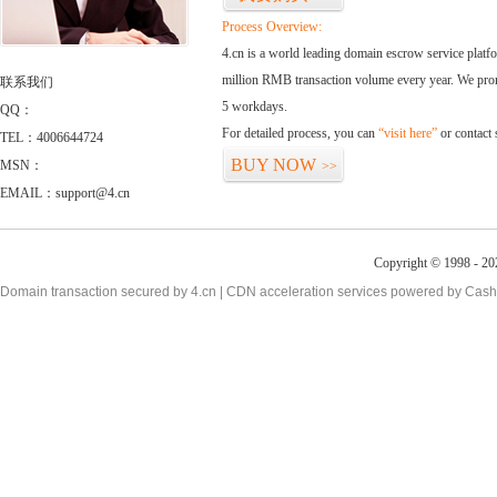
Process Overview:
4.cn is a world leading domain escrow service plat
million RMB transaction volume every year. We promi
联系我们
5 workdays.
QQ：
For detailed process, you can
“visit here”
or contact
TEL：4006644724
BUY NOW
MSN：
>>
EMAIL：support@4.cn
Copyright © 1998 - 20
Domain transaction secured by 4.cn | CDN acceleration services powered by
Cash