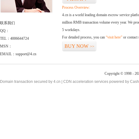
Process Overview:
4.cn is a world leading domain escrow service plat
million RMB transaction volume every year. We promi
联系我们
5 workdays.
QQ：
For detailed process, you can
“visit here”
or contact
TEL：4006644724
BUY NOW
MSN：
>>
EMAIL：support@4.cn
Copyright © 1998 - 20
Domain transaction secured by 4.cn | CDN acceleration services powered by
Cash