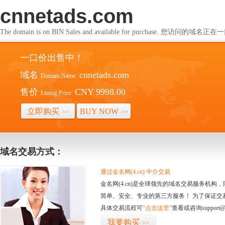
cnnetads.com
The domain is on BIN Sales and available for purchase. 您访问的
一口价出售中！
域名
cnnetads.com
Domain Name:
售价
CNY 9998.00
Listing Price:
立即购买
BUY NOW
>>
>>
域名交易方式：
通过金名网(4.cn) 中介交易
金名网(4.cn)是全球领先的域名交易服务机
简单、安全、专业的第三方服务！ 为了保证交
具体交易流程可
“点击这里”
查看或咨询support@
我要购买
>>