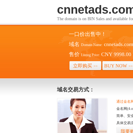
cnnetads.co
The domain is on BIN Sales and av
一口价出售中！
域名
cnnetads.co
Domain Name:
售价
CNY 9998.00
Listing Price:
立即购买
BUY NOW
>>
>>
域名交易方式：
通过金名网(
金名网(4
简单、安
具体交易
我要