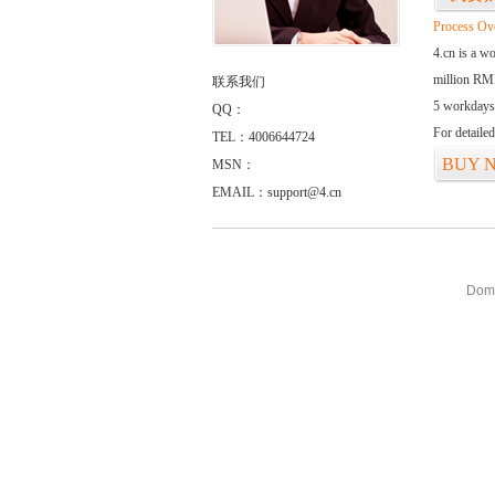
Process Ov
4.cn is a w
million RMB
联系我们
5 workdays
QQ：
For detaile
TEL：4006644724
BUY 
MSN：
EMAIL：support@4.cn
Doma