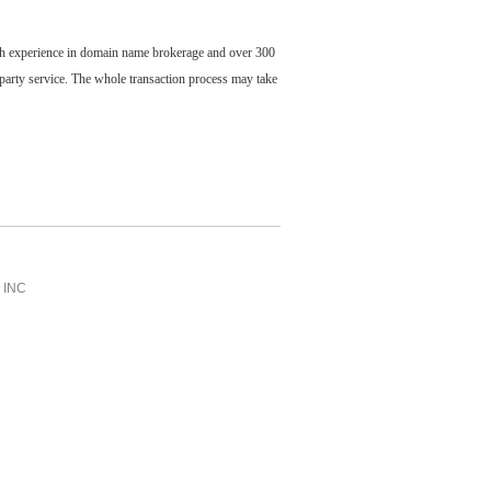
ch experience in domain name brokerage and over 300
party service. The whole transaction process may take
INC