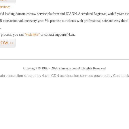
erview:
orld leading domain escrow service platform and ICANN-Accredited Registrar, with 6 years ri
 transaction volume every year. We promise our clients with professional, safe and easy third-
.
d process, you can
“visit here”
or contact support@4.cn.
NOW
>>
Copyright © 1998 - 2026 cnnetads.com All Rights Reserved
in transaction secured by 4.cn | CDN acceleration services powered by
Cashback