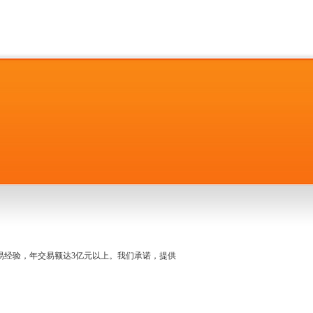
名交易经验，年交易额达3亿元以上。我们承诺，提供