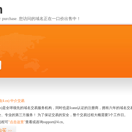
m
ailable for purchase. 您访问的域名正在一口价出售中！
m
4.cn) 中介交易
.cn)是全球领先的域名交易服务机构，同时也是Icann认证的注册商，拥有六年的域
全、专业的第三方服务！ 为了保证交易的安全，整个交易过程大概需要5个工作日。
流程可
“点击这里”
查看或咨询support@4.cn。
购买
>>