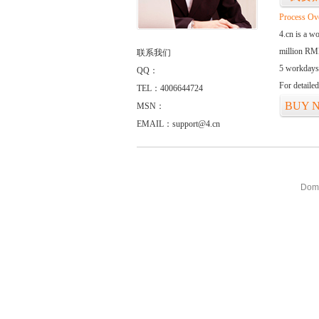
Process Ov
4.cn is a w
million RMB
联系我们
5 workdays
QQ：
For detaile
TEL：4006644724
BUY 
MSN：
EMAIL：support@4.cn
Doma