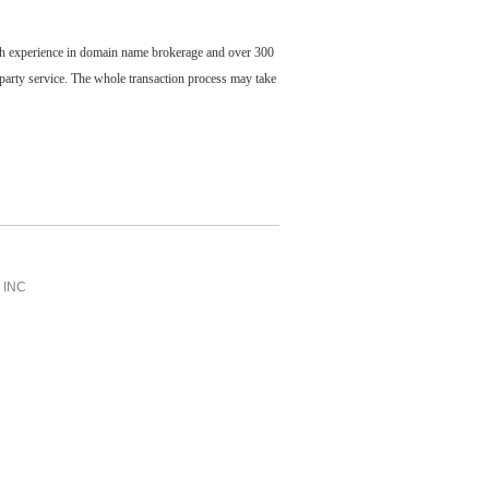
ch experience in domain name brokerage and over 300
party service. The whole transaction process may take
INC