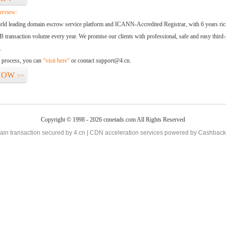
erview:
orld leading domain escrow service platform and ICANN-Accredited Registrar, with 6 years ri
 transaction volume every year. We promise our clients with professional, safe and easy third-
.
d process, you can
“visit here”
or contact support@4.cn.
NOW
>>
Copyright © 1998 - 2026 cnnetads.com All Rights Reserved
in transaction secured by 4.cn | CDN acceleration services powered by
Cashback