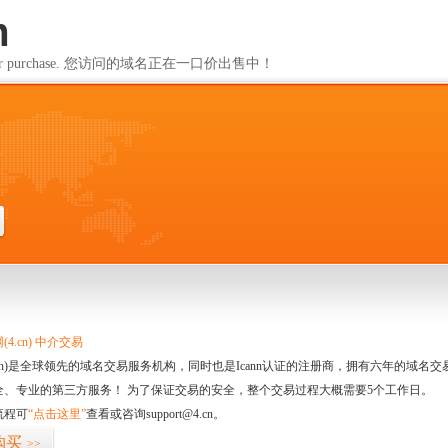
m
ailable for purchase. 您访问的域名正在一口价出售中！
m
4.cn) 中介交易
.cn)是全球领先的域名交易服务机构，同时也是Icann认证的注册商，拥有六年的域
全、专业的第三方服务！ 为了保证交易的安全，整个交易过程大概需要5个工作日。
流程可
“点击这里”
查看或咨询support@4.cn。
购买
>>