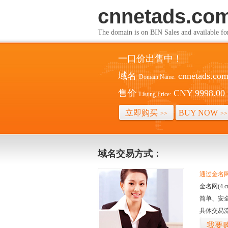
cnnetads.co
The domain is on BIN Sales and av
一口价出售中！
域名
cnnetads.co
Domain Name:
售价
CNY 9998.00
Listing Price:
立即购买
BUY NOW
>>
>>
域名交易方式：
通过金名网(
金名网(4
简单、安
具体交易
我要