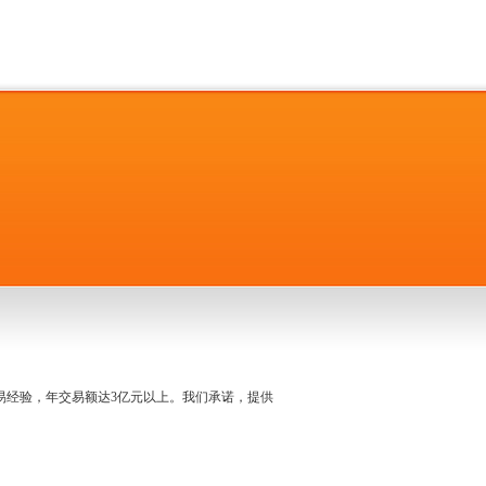
名交易经验，年交易额达3亿元以上。我们承诺，提供