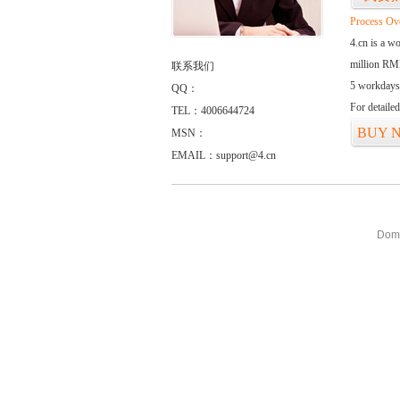
Process Ov
4.cn is a w
million RMB
联系我们
5 workdays
QQ：
For detaile
TEL：4006644724
BUY 
MSN：
EMAIL：support@4.cn
Doma