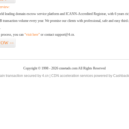
erview:
orld leading domain escrow service platform and ICANN-Accredited Registrar, with 6 years ri
 transaction volume every year. We promise our clients with professional, safe and easy third-
.
d process, you can
“visit here”
or contact support@4.cn.
NOW
>>
Copyright © 1998 - 2026 cnnetads.com All Rights Reserved
in transaction secured by 4.cn | CDN acceleration services powered by
Cashback