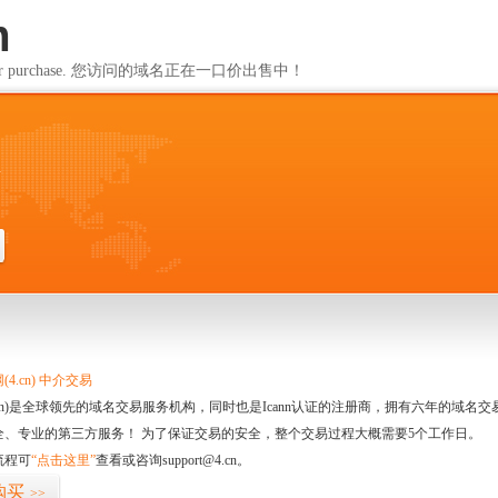
m
ailable for purchase. 您访问的域名正在一口价出售中！
m
4.cn) 中介交易
.cn)是全球领先的域名交易服务机构，同时也是Icann认证的注册商，拥有六年的域
全、专业的第三方服务！ 为了保证交易的安全，整个交易过程大概需要5个工作日。
流程可
“点击这里”
查看或咨询support@4.cn。
购买
>>