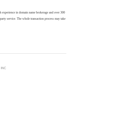
ch experience in domain name brokerage and over 300
party service. The whole transaction process may take
INC