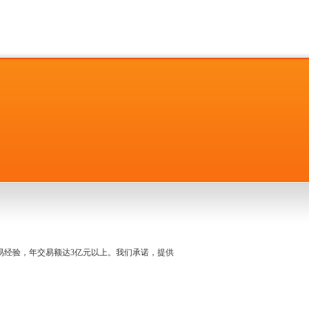
名交易经验，年交易额达3亿元以上。我们承诺，提供