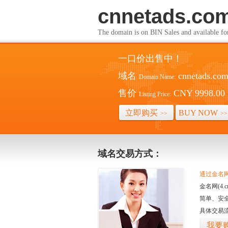
cnnetads.co
The domain is on BIN Sales and av
一口价出售中！
域名
cnnetads.co
Domain Name:
售价
CNY 9998.00
Listing Price:
立即购买
BUY NOW
>>
>>
域名交易方式：
通过金名网(
金名网(4
简单、安
具体交易
我要