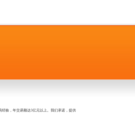
名交易经验，年交易额达3亿元以上。我们承诺，提供