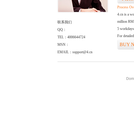
Process Ov
4.cn is a w
million RMB
联系我们
5 workdays
QQ：
For detaile
TEL：4006644724
BUY 
MSN：
EMAIL：support@4.cn
Doma