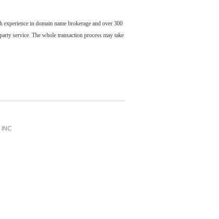
ch experience in domain name brokerage and over 300
party service. The whole transaction process may take
INC