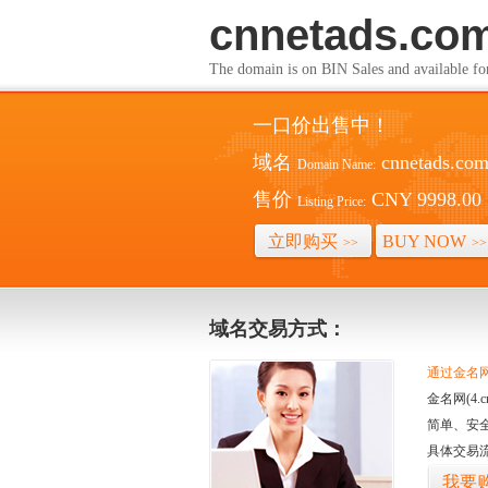
cnnetads.co
The domain is on BIN Sales and av
一口价出售中！
域名
cnnetads.co
Domain Name:
售价
CNY 9998.00
Listing Price:
立即购买
BUY NOW
>>
>>
域名交易方式：
通过金名网(
金名网(4
简单、安
具体交易
我要