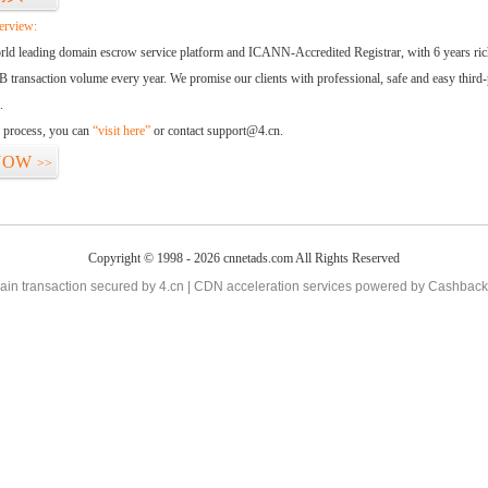
erview:
orld leading domain escrow service platform and ICANN-Accredited Registrar, with 6 years ri
 transaction volume every year. We promise our clients with professional, safe and easy third-
.
d process, you can
“visit here”
or contact support@4.cn.
NOW
>>
Copyright © 1998 - 2026 cnnetads.com All Rights Reserved
in transaction secured by 4.cn | CDN acceleration services powered by
Cashback