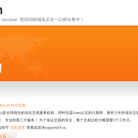
m
ailable for purchase. 您访问的域名正在一口价出售中！
m
4.cn) 中介交易
.cn)是全球领先的域名交易服务机构，同时也是Icann认证的注册商，拥有六年的域
全、专业的第三方服务！ 为了保证交易的安全，整个交易过程大概需要5个工作日。
流程可
“点击这里”
查看或咨询support@4.cn。
购买
>>