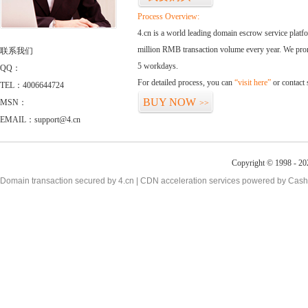
Process Overview:
4.cn is a world leading domain escrow service plat
million RMB transaction volume every year. We promi
联系我们
5 workdays.
QQ：
For detailed process, you can
“visit here”
or contact
TEL：4006644724
BUY NOW
MSN：
>>
EMAIL：support@4.cn
Copyright © 1998 - 20
Domain transaction secured by 4.cn | CDN acceleration services powered by
Cash