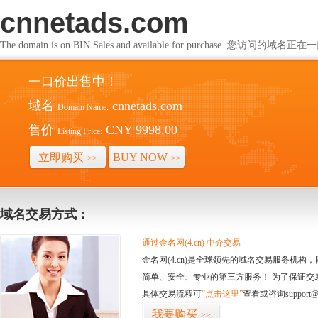
cnnetads.com
The domain is on BIN Sales and available for purchase. 您访问的
一口价出售中！
域名
cnnetads.com
Domain Name:
售价
CNY 9998.00
Listing Price:
立即购买
BUY NOW
>>
>>
域名交易方式：
通过金名网(4.cn) 中介交易
金名网(4.cn)是全球领先的域名交易服务机
简单、安全、专业的第三方服务！ 为了保证交
具体交易流程可
“点击这里”
查看或咨询support@
我要购买
>>