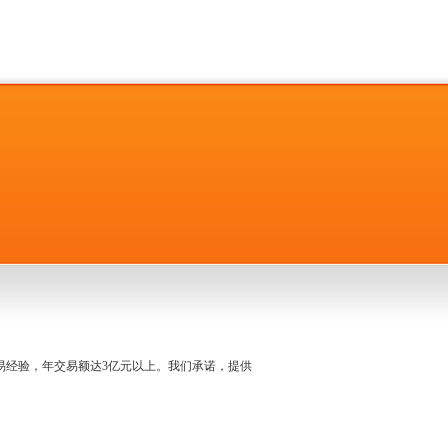
名交易经验，年交易额达3亿元以上。我们承诺，提供