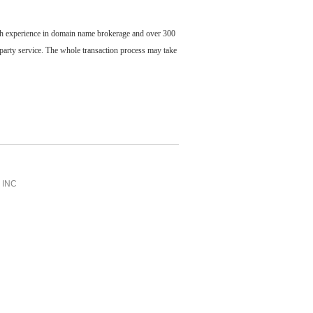
ch experience in domain name brokerage and over 300
party service. The whole transaction process may take
INC