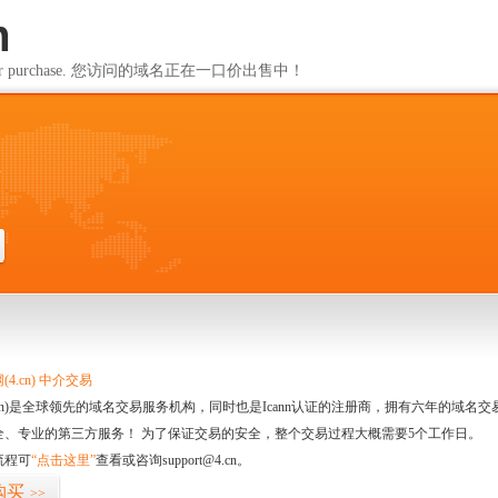
m
ailable for purchase. 您访问的域名正在一口价出售中！
m
4.cn) 中介交易
.cn)是全球领先的域名交易服务机构，同时也是Icann认证的注册商，拥有六年的域
全、专业的第三方服务！ 为了保证交易的安全，整个交易过程大概需要5个工作日。
流程可
“点击这里”
查看或咨询support@4.cn。
购买
>>