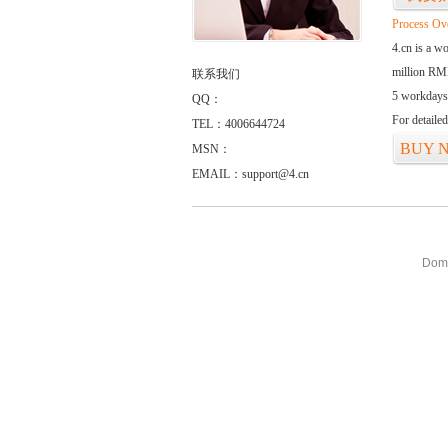
Process Ov
4.cn is a w
million RMB
联系我们
5 workdays
QQ：
For detaile
TEL：4006644724
BUY 
MSN：
EMAIL：support@4.cn
Doma