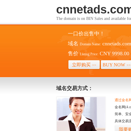
cnnetads.co
The domain is on BIN Sales and av
一口价出售中！
域名
cnnetads.co
Domain Name:
售价
CNY 9998.00
Listing Price:
立即购买
BUY NOW
>>
>>
域名交易方式：
通过金名网(
金名网(4
简单、安
具体交易
我要