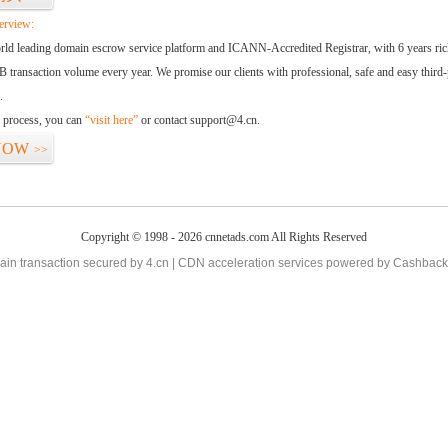
erview:
orld leading domain escrow service platform and ICANN-Accredited Registrar, with 6 years ri
 transaction volume every year. We promise our clients with professional, safe and easy third-
.
d process, you can
“visit here”
or contact support@4.cn.
NOW
>>
Copyright © 1998 - 2026 cnnetads.com All Rights Reserved
in transaction secured by 4.cn | CDN acceleration services powered by
Cashback