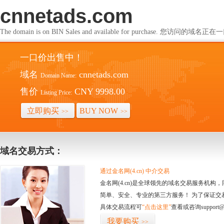
cnnetads.com
The domain is on BIN Sales and available for purchase. 您访问的
一口价出售中！
域名
cnnetads.com
Domain Name:
售价
CNY 9998.00
Listing Price:
立即购买
BUY NOW
>>
>>
域名交易方式：
通过金名网(4.cn) 中介交易
金名网(4.cn)是全球领先的域名交易服务机
简单、安全、专业的第三方服务！ 为了保证交
具体交易流程可
“点击这里”
查看或咨询support@
我要购买
>>