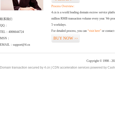
Process Overview:
4.cn is a world leading domain escrow service plat
million RMB transaction volume every year. We promi
联系我们
5 workdays.
QQ：
For detailed process, you can
“visit here”
or contact
TEL：4006644724
BUY NOW
MSN：
>>
EMAIL：support@4.cn
Copyright © 1998 - 20
Domain transaction secured by 4.cn | CDN acceleration services powered by
Cash