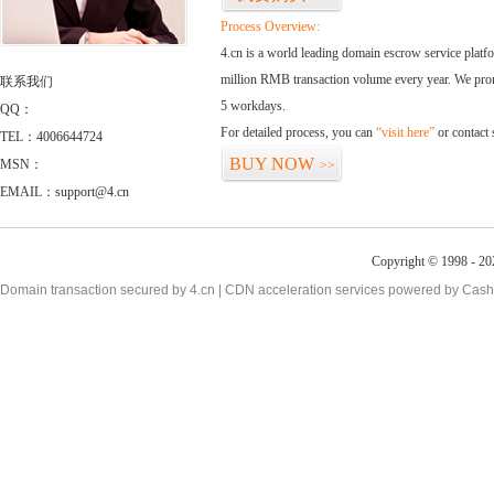
Process Overview:
4.cn is a world leading domain escrow service plat
million RMB transaction volume every year. We promi
联系我们
5 workdays.
QQ：
For detailed process, you can
“visit here”
or contact
TEL：4006644724
BUY NOW
MSN：
>>
EMAIL：support@4.cn
Copyright © 1998 - 20
Domain transaction secured by 4.cn | CDN acceleration services powered by
Cash