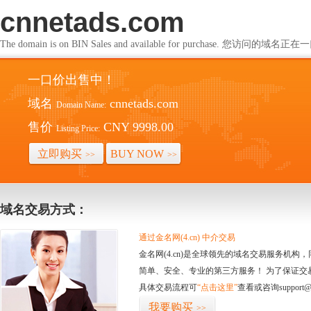
cnnetads.com
The domain is on BIN Sales and available for purchase. 您访问的
一口价出售中！
域名
cnnetads.com
Domain Name:
售价
CNY 9998.00
Listing Price:
立即购买
BUY NOW
>>
>>
域名交易方式：
通过金名网(4.cn) 中介交易
金名网(4.cn)是全球领先的域名交易服务机
简单、安全、专业的第三方服务！ 为了保证交
具体交易流程可
“点击这里”
查看或咨询support@
我要购买
>>