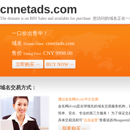
cnnetads.com
The domain is on BIN Sales and available for purchase. 您访问的
一口价出售中！
域名
cnnetads.com
Domain Name:
售价
CNY 9998.00
Listing Price:
立即购买
BUY NOW
>>
>>
域名交易方式：
通过金名网(4.cn) 中介交易
金名网(4.cn)是全球领先的域名交易服务机
简单、安全、专业的第三方服务！ 为了保证交
具体交易流程可
“点击这里”
查看或咨询support@
我要购买
>>