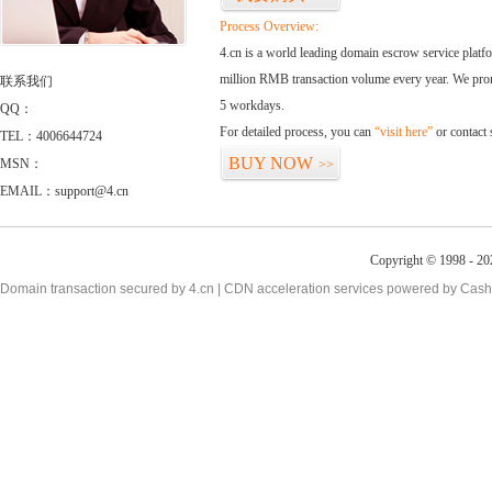
Process Overview:
4.cn is a world leading domain escrow service plat
million RMB transaction volume every year. We promi
联系我们
5 workdays.
QQ：
For detailed process, you can
“visit here”
or contact
TEL：4006644724
BUY NOW
MSN：
>>
EMAIL：support@4.cn
Copyright © 1998 - 20
Domain transaction secured by 4.cn | CDN acceleration services powered by
Cash