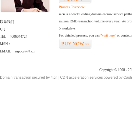
Process Overview:
4.cn is a world leading domain escrow service plat
million RMB transaction volume every year. We promi
联系我们
5 workdays.
QQ：
For detailed process, you can
“visit here”
or contact
TEL：4006644724
BUY NOW
MSN：
>>
EMAIL：support@4.cn
Copyright © 1998 - 20
Domain transaction secured by 4.cn | CDN acceleration services powered by
Cash