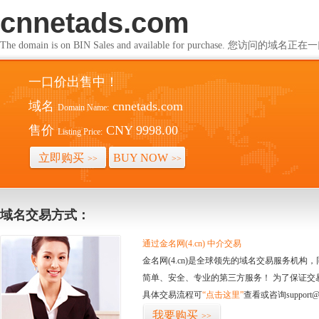
cnnetads.com
The domain is on BIN Sales and available for purchase. 您访问的
一口价出售中！
域名
cnnetads.com
Domain Name:
售价
CNY 9998.00
Listing Price:
立即购买
BUY NOW
>>
>>
域名交易方式：
通过金名网(4.cn) 中介交易
金名网(4.cn)是全球领先的域名交易服务机
简单、安全、专业的第三方服务！ 为了保证交
具体交易流程可
“点击这里”
查看或咨询support@
我要购买
>>