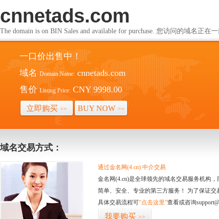
cnnetads.com
The domain is on BIN Sales and available for purchase. 您访问的
一口价出售中！
域名
cnnetads.com
Domain Name:
售价
CNY 9998.00
Listing Price:
立即购买
BUY NOW
>>
>>
域名交易方式：
通过金名网(4.cn) 中介交易
金名网(4.cn)是全球领先的域名交易服务机
简单、安全、专业的第三方服务！ 为了保证交
具体交易流程可
“点击这里”
查看或咨询support@
我要购买
>>