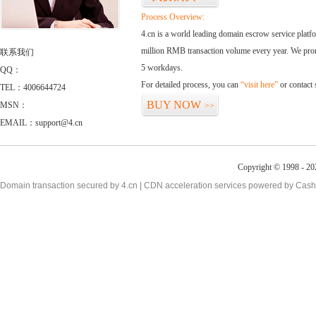
Process Overview:
4.cn is a world leading domain escrow service plat
million RMB transaction volume every year. We promi
联系我们
5 workdays.
QQ：
For detailed process, you can
“visit here”
or contact
TEL：4006644724
BUY NOW
MSN：
>>
EMAIL：support@4.cn
Copyright © 1998 - 20
Domain transaction secured by 4.cn | CDN acceleration services powered by
Cash