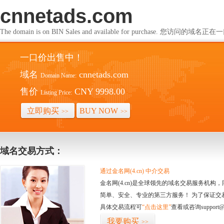
cnnetads.com
The domain is on BIN Sales and available for purchase. 您访问的
一口价出售中！
域名
cnnetads.com
Domain Name:
售价
CNY 9998.00
Listing Price:
立即购买
BUY NOW
>>
>>
域名交易方式：
通过金名网(4.cn) 中介交易
金名网(4.cn)是全球领先的域名交易服务机
简单、安全、专业的第三方服务！ 为了保证交
具体交易流程可
“点击这里”
查看或咨询support@
我要购买
>>