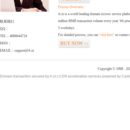
Process Overview:
4.cn is a world leading domain escrow service plat
million RMB transaction volume every year. We promi
联系我们
5 workdays.
QQ：
For detailed process, you can
“visit here”
or contact
TEL：4006644724
BUY NOW
MSN：
>>
EMAIL：support@4.cn
Copyright © 1998 - 20
Domain transaction secured by 4.cn | CDN acceleration services powered by
Cash